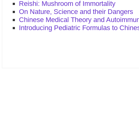
Reishi: Mushroom of Immortality
On Nature, Science and their Dangers
Chinese Medical Theory and Autoimmu
Introducing Pediatric Formulas to Chine