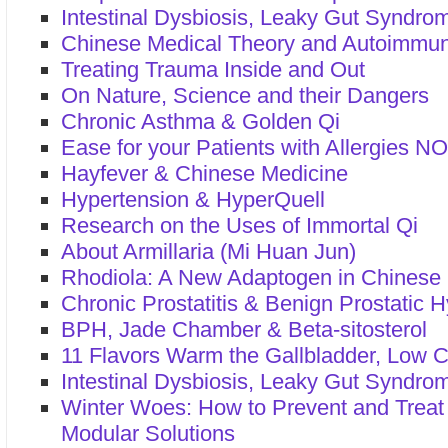
Intestinal Dysbiosis, Leaky Gut Syndrom
Chinese Medical Theory and Autoimmu
Treating Trauma Inside and Out
On Nature, Science and their Dangers
Chronic Asthma & Golden Qi
Ease for your Patients with Allergies N
Hayfever & Chinese Medicine
Hypertension & HyperQuell
Research on the Uses of Immortal Qi
About Armillaria (Mi Huan Jun)
Rhodiola: A New Adaptogen in Chinese
Chronic Prostatitis & Benign Prostatic 
BPH, Jade Chamber & Beta-sitosterol
11 Flavors Warm the Gallbladder, Low C
Intestinal Dysbiosis, Leaky Gut Syndrom
Winter Woes: How to Prevent and Treat
Modular Solutions