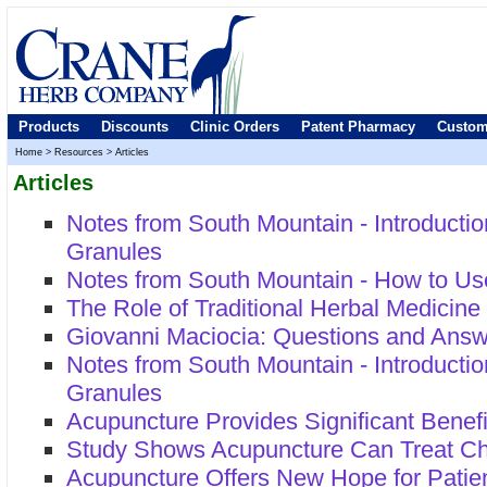
Products
Discounts
Clinic Orders
Patent Pharmacy
Custom
Home
>
Resources
>
Articles
Articles
Notes from South Mountain - Introducti
Granules
Notes from South Mountain - How to Us
The Role of Traditional Herbal Medicin
Giovanni Maciocia: Questions and Ans
Notes from South Mountain - Introducti
Granules
Acupuncture Provides Significant Benefi
Study Shows Acupuncture Can Treat C
Acupuncture Offers New Hope for Patie