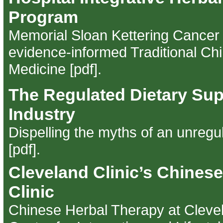
Program
Memorial Sloan Kettering Cancer 
evidence-informed Traditional Ch
Medicine [pdf]
.
The Regulated Dietary Su
Industry
Dispelling the myths of an unregu
[pdf]
.
Cleveland Clinic’s Chines
Clinic
Chinese Herbal Therapy at Clevel