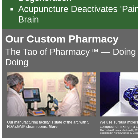
Acupuncture Deactivates 'Pain
Brain
Our Custom Pharmacy
The Tao of Pharmacy™️ — Doing 
Doing
Our manufacturing facility is state of the art, with 5
We use Turbula mixers
FDA cGMP clean rooms.
More
compound mixing - a c
The Turbula® is manufactured by W.
distributed in North America by Glen M