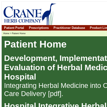
Patient Portal
Prescriptions
Practitioner Database
Product Li
Home
>
Patient Home
Patient Home
Development, Implementat
Evaluation of Herbal Medic
Hospital
Integrating Herbal Medicine into
Care Delivery [pdf]
.
Hospital Integrative Herba