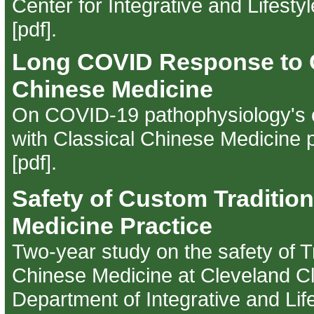
Center for Integrative and Lifesty
[pdf]
.
Long COVID Response to C
Chinese Medicine
On COVID-19 pathophysiology's c
with Classical Chinese Medicine p
[pdf]
.
Safety of Custom Traditio
Medicine Practice
Two-year study on the safety of Tr
Chinese Medicine at Cleveland Cli
Department of Integrative and Lif