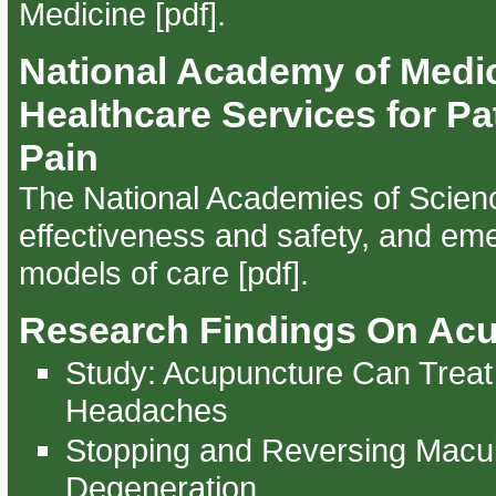
Medicine [pdf]
.
National Academy of Medi
Healthcare Services for Pa
Pain
The National Academies of Scien
effectiveness and safety, and em
models of care [pdf]
.
Research Findings On Ac
Study: Acupuncture Can Treat
Headaches
Stopping and Reversing Macu
Degeneration