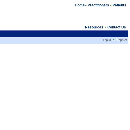
Home
Practitioners
Patients
Resources
Contact Us
Log In
Register