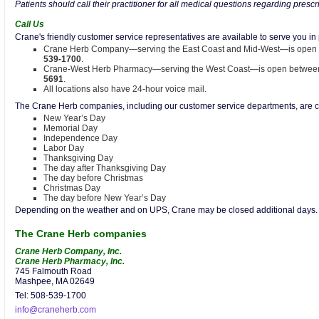
Patients should call their practitioner for all medical questions regarding prescr
Call Us
Crane's friendly customer service representatives are available to serve you i
Crane Herb Company—serving the East Coast and Mid-West—is open 
539-1700
.
Crane-West Herb Pharmacy—serving the West Coast—is open between 
5691
.
All locations also have 24-hour voice mail.
The Crane Herb companies, including our customer service departments, are cl
New Year’s Day
Memorial Day
Independence Day
Labor Day
Thanksgiving Day
The day after Thanksgiving Day
The day before Christmas
Christmas Day
The day before New Year’s Day
Depending on the weather and on UPS, Crane may be closed additional days. P
The Crane Herb companies
Crane Herb Company, Inc.
Crane Herb Pharmacy, Inc.
745 Falmouth Road
Mashpee, MA 02649
Tel: 508-539-1700
info@craneherb.com