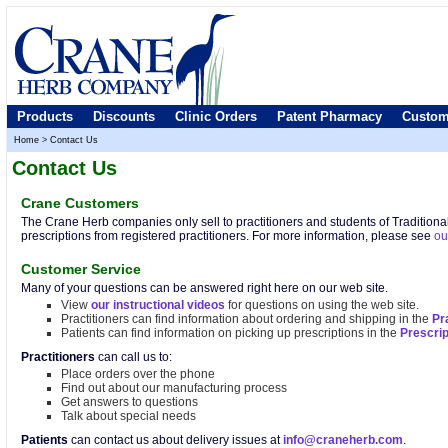
Products
Discounts
Clinic Orders
Patent Pharmacy
Custom
Home
>
Contact Us
Contact Us
Crane Customers
The Crane Herb companies only sell to practitioners and students of Tradition
prescriptions from registered practitioners. For more information, please see
ou
Customer Service
Many of your questions can be answered right here on our web site.
View
our instructional videos
for questions on using the web site.
Practitioners can find information about ordering and shipping in the
Pr
Patients can find information on picking up prescriptions in the
Prescri
Practitioners
can call us to:
Place orders over the phone
Find out about our manufacturing process
Get answers to questions
Talk about special needs
Patients
can contact us about delivery issues at
info@craneherb.com
.