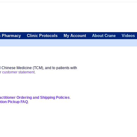
 Pharmacy
Clinic Protocols
My Account
About Crane
Videos
al Chinese Medicine (TCM), and to patients with
r customer statement
.
actitioner Ordering and Shipping Policies
.
ption Pickup FAQ
.