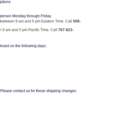
iptions.
n person Monday through Friday.
between 9 am and 5 pm Eastern Time. Call
508-
9 am and 5 pm Pacific Time. Call
707-823-
osed on the following days:
lease contact us for these shipping changes.