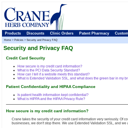
Products
Discounts
Clinic Orders
Patent Pharmacy
Custom
Home
>
Policies
>
Security and Privacy FAQ
Security and Privacy FAQ
Credit Card Security
How secure is my credit card information?
What is the PCI Data Security Standard?
How can I tell if a website meets this standard?
What is Extended Validation SSL, and what does the green bar in my 
Patient Confidentiality and HIPAA Compliance
Is patient health information kept confidential?
What is HIPPA and the HIPAA Privacy Rule?
How secure is my credit card information?
Crane takes the security of your credit card information very seriously. Of
businesses, we don't stop there. We use Extended Validation SSL, and we ad