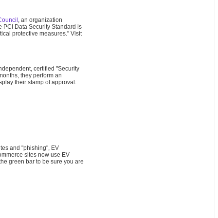
Council
, an organization
e PCI Data Security Standard is
ical protective measures." Visit
dependent, certified "Security
 months, they perform an
splay their stamp of approval:
ites and "phishing", EV
e-commerce sites now use EV
the green bar to be sure you are