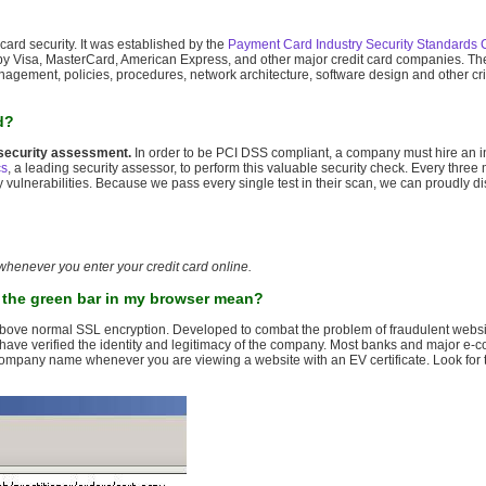
card security. It was established by the
Payment Card Industry Security Standards 
ed by Visa, MasterCard, American Express, and other major credit card companies. Th
nagement, policies, procedures, network architecture, software design and other crit
d?
security assessment.
In order to be PCI DSS compliant, a company must hire an in
cs
, a leading security assessor, to perform this valuable security check. Every three
vulnerabilities. Because we pass every single test in their scan, we can proudly di
 whenever you enter your credit card online.
s the green bar in my browser mean?
on above normal SSL encryption. Developed to combat the problem of fraudulent webs
they have verified the identity and legitimacy of the company. Most banks and major 
 company name whenever you are viewing a website with an EV certificate. Look for 