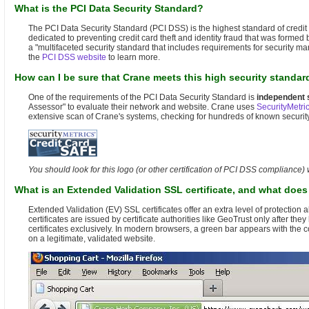
What is the PCI Data Security Standard?
The PCI Data Security Standard (PCI DSS) is the highest standard of credit 
dedicated to preventing credit card theft and identity fraud that was form
a "multifaceted security standard that includes requirements for security ma
the
PCI DSS website
to learn more.
How can I be sure that Crane meets this high security standar
One of the requirements of the PCI Data Security Standard is
independent 
Assessor" to evaluate their network and website. Crane uses
SecurityMetri
extensive scan of Crane's systems, checking for hundreds of known security 
You should look for this logo (or other certification of PCI DSS compliance)
What is an Extended Validation SSL certificate, and what doe
Extended Validation (EV) SSL certificates offer an extra level of protecti
certificates are issued by certificate authorities like GeoTrust only after 
certificates exclusively. In modern browsers, a green bar appears with the
on a legitimate, validated website.