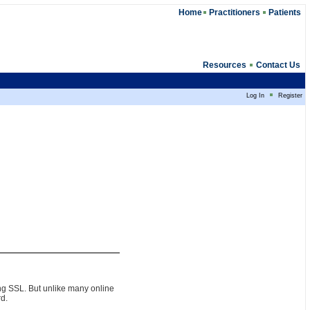
Home
Practitioners
Patients
Resources
Contact Us
Log In
Register
ing SSL. But unlike many online
rd.