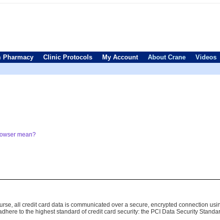
 Pharmacy
Clinic Protocols
My Account
About Crane
Videos
browser mean?
 course, all credit card data is communicated over a secure, encrypted connection us
here to the highest standard of credit card security: the PCI Data Security Standa