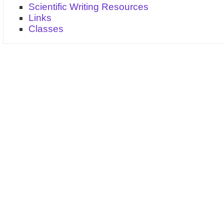
Scientific Writing Resources
Links
Classes