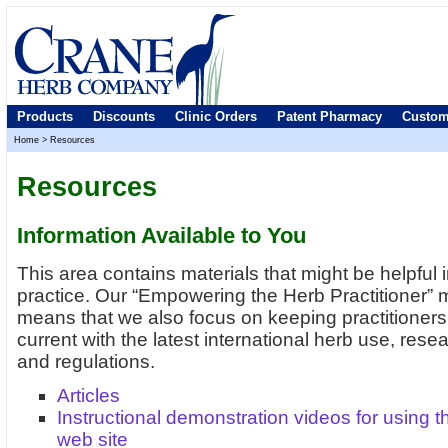
Products
Discounts
Clinic Orders
Patent Pharmacy
Custom
Home
>
Resources
Resources
Information Available to You
This area contains materials that might be helpful 
practice. Our “Empowering the Herb Practitioner” 
means that we also focus on keeping practitioners
current with the latest international herb use, rese
and regulations.
Articles
Instructional demonstration videos for using t
web site