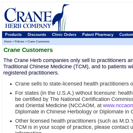
Products
Discounts
Clinic Orders
Patent Pharmacy
Custom
Home
>
Policies
>
Crane Customers
Crane Customers
The Crane Herb companies only sell to practitioners an
Traditional Chinese Medicine (TCM), and to patients wi
registered practitioners.
Crane sells to state-licensed health practitioners
For states (in the U.S.A.) without licensure: healt
be certified by The National Certification Commis
and Oriental Medicine (NCCAOM, at
www.nccaom
Diplomate in Chinese Herbology or Diplomate in O
Other licensed health practitioners (such as M.D.'s
TCM is in your scope of practice, please contact 