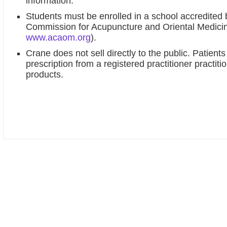
information.
Students must be enrolled in a school accredited 
Commission for Acupuncture and Oriental Medic
www.acaom.org
).
Crane does not sell directly to the public. Patient
prescription from a registered practitioner practit
products.