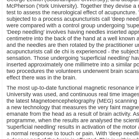
McPherson (York University). Together they devise a r
test to assess the neurological effect of acupuncture
subjected to a process acupuncturists call 'deep needl
were compared with a control group undergoing 'superf
'Deep needling' involves having needles inserted app
centimetre into the back of the hand at a well known 
and the needles are then rotated by the practitioner unt
acupuncturists call de chi is experienced - the subjects
sensation. Those undergoing 'superficial needling' ha
inserted approximately one millimetre into a similar p
two procedures the volunteers underwent brain scans 
effect there was in the brain.
The most up-to-date functional magnetic resonance i
University was used, and continuous real time image
the latest Magnetoencephelography (MEG) scanning
a new technology that measures the very faint magneti
emanate from the head as a result of brain activity. As
programme, when the results are analysed the scienti
'superficial needling' results in activation of the motor
a normal response to touch or pain. With 'deep needlin