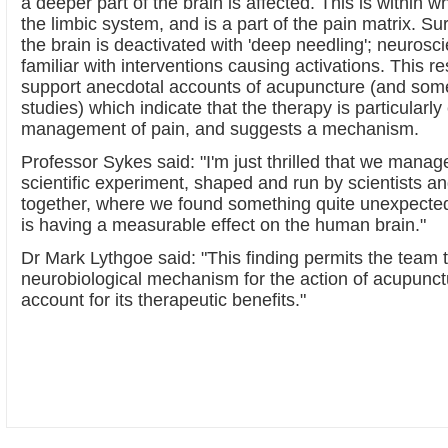
a deeper part of the brain is affected. This is within 
the limbic system, and is a part of the pain matrix. Surp
the brain is deactivated with 'deep needling'; neurosc
familiar with interventions causing activations. This r
support anecdotal accounts of acupuncture (and som
studies) which indicate that the therapy is particularly 
management of pain, and suggests a mechanism.
Professor Sykes said: "I'm just thrilled that we manag
scientific experiment, shaped and run by scientists a
together, where we found something quite unexpected
is having a measurable effect on the human brain."
Dr Mark Lythgoe said: "This finding permits the team 
neurobiological mechanism for the action of acupunc
account for its therapeutic benefits."