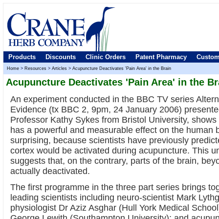
Products
Discounts
Clinic Orders
Patent Pharmacy
Custom
Home
>
Resources
>
Articles
>
Acupuncture Deactivates 'Pain Area' in the Brain
Acupuncture Deactivates 'Pain Area' in the Br
An experiment conducted in the BBC TV series Altern
Evidence (tx BBC 2, 9pm, 24 January 2006) presented
Professor Kathy Sykes from Bristol University, shows
has a powerful and measurable effect on the human br
surprising, because scientists have previously predicte
cortex would be activated during acupuncture. This 
suggests that, on the contrary, parts of the brain, bey
actually deactivated.
The first programme in the three part series brings to
leading scientists including neuro-scientist Mark Lyt
physiologist Dr Aziz Asghar (Hull York Medical Schoo
George Lewith (Southampton University); and acupun