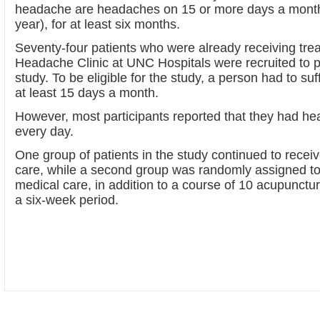
headache are headaches on 15 or more days a month
year), for at least six months.
Seventy-four patients who were already receiving trea
Headache Clinic at UNC Hospitals were recruited to pa
study. To be eligible for the study, a person had to s
at least 15 days a month.
However, most participants reported that they had h
every day.
One group of patients in the study continued to recei
care, while a second group was randomly assigned to
medical care, in addition to a course of 10 acupunctu
a six-week period.