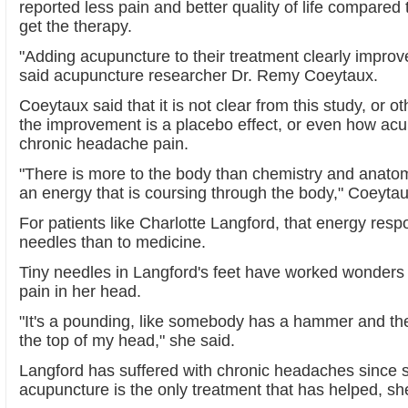
reported less pain and better quality of life compared 
get the therapy.
"Adding acupuncture to their treatment clearly improved
said acupuncture researcher Dr. Remy Coeytaux.
Coeytaux said that it is not clear from this study, or 
the improvement is a placebo effect, or even how ac
chronic headache pain.
"There is more to the body than chemistry and anatom
an energy that is coursing through the body," Coeytau
For patients like Charlotte Langford, that energy respo
needles than to medicine.
Tiny needles in Langford's feet have worked wonders 
pain in her head.
"It's a pounding, like somebody has a hammer and th
the top of my head," she said.
Langford has suffered with chronic headaches since 
acupuncture is the only treatment that has helped, sh