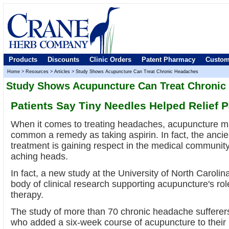
Products
Discounts
Clinic Orders
Patent Pharmacy
Custom
Home
>
Resources
>
Articles
>
Study Shows Acupuncture Can Treat Chronic Headaches
Study Shows Acupuncture Can Treat Chronic
Patients Say Tiny Needles Helped Relief P
When it comes to treating headaches, acupuncture m
common a remedy as taking aspirin. In fact, the anci
treatment is gaining respect in the medical community
aching heads.
In fact, a new study at the University of North Caroli
body of clinical research supporting acupuncture's r
therapy.
The study of more than 70 chronic headache sufferers
who added a six-week course of acupuncture to their