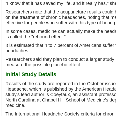
"I know that it has saved my life, and it really has," sh
Researchers note that the acupuncture results could
on the treatment of chronic headaches, noting that me
effective for people who suffer with this type of head 
In some cases, medicine can actually make the head
is called the "rebound effect."
It is estimated that 4 to 7 percent of Americans suffer
headaches.
Researchers said they plan to conduct a larger study i
measure the possible placebo effect.
Initial Study Details
Results of the study are reported in the October issue 
Headache, which is published by the American Heada
study's lead author is Coeytaux, an assistant professor
North Carolina at Chapel Hill School of Medicine's de
medicine.
The International Headache Society criteria for chroni