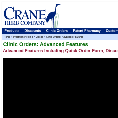
Products
Discounts
Clinic Orders
Patent Pharmacy
Custom
Home
>
Practitioner Home
>
Videos
>
Clinic Orders: Advanced Features
Clinic Orders: Advanced Features
Advanced Features Including Quick Order Form, Disco