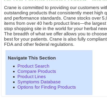
Crane is committed to providing our customers wit
outstanding products that consistently meet high q
and performance standards. Crane stocks over 5
items from over 40 herb product lines—the largest
stop shopping site in the world for your herbal nee
The breadth of what we offer allows you to choose
best for your patients. Crane is also fully compliant
FDA and other federal regulations.
Navigate This Section
Product Search
Compare Products
Product Lines
Symptoms Database
Options for Finding Products