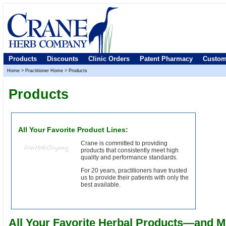
Products
Discounts
Clinic Orders
Patent Pharmacy
Custom
Home
>
Practitioner Home
>
Products
Products
All Your Favorite Product Lines:
Crane is committed to providing
products that consistently meet high
quality and performance standards.
For 20 years, practitioners have trusted
us to provide their patients with only the
best available.
All Your Favorite Herbal Products—and M