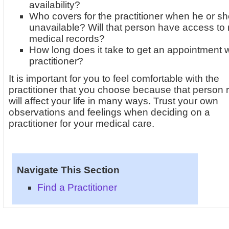
availability?
Who covers for the practitioner when he or sh
unavailable? Will that person have access to
medical records?
How long does it take to get an appointment w
practitioner?
It is important for you to feel comfortable with the
practitioner that you choose because that person r
will affect your life in many ways. Trust your own
observations and feelings when deciding on a
practitioner for your medical care.
Navigate This Section
Find a Practitioner