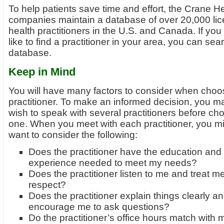
To help patients save time and effort, the Crane H
companies maintain a database of over 20,000 li
health practitioners in the U.S. and Canada. If yo
like to find a practitioner in your area, you can sea
database.
Keep in Mind
You will have many factors to consider when choo
practitioner. To make an informed decision, you m
wish to speak with several practitioners before ch
one. When you meet with each practitioner, you m
want to consider the following:
Does the practitioner have the education and
experience needed to meet my needs?
Does the practitioner listen to me and treat m
respect?
Does the practitioner explain things clearly a
encourage me to ask questions?
Do the practitioner’s office hours match with 