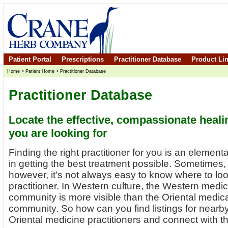
Patient Portal
Prescriptions
Practitioner Database
Product Li
Home
>
Patient Home
>
Practitioner Database
Practitioner Database
Locate the effective, compassionate heali
you are looking for
Finding the right practitioner for you is an elementa
in getting the best treatment possible. Sometimes,
however, it's not always easy to know where to loo
practitioner. In Western culture, the Western medic
community is more visible than the Oriental medic
community. So how can you find listings for nearb
Oriental medicine practitioners and connect with 