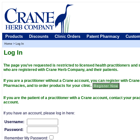
Products
Discounts
Clinic Orders
Patent Pharmacy
Custom
Home
>
Log In
Log In
The page you've requested is restricted to licensed health practitioners and
who are registered with Crane Herb Company, and their patients.
If you are a practitioner without a Crane account, you can register with Cra
Pharmacies, and to order products for your clinic.
If you are the patient of a practitioner with a Crane account, contact your prac
account.
If you have an account, please log in here:
Username:
Password:
Remember My Password: