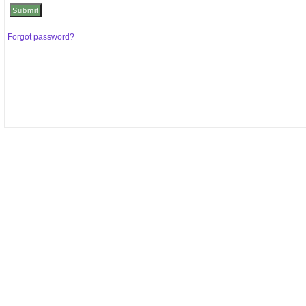
Forgot password?