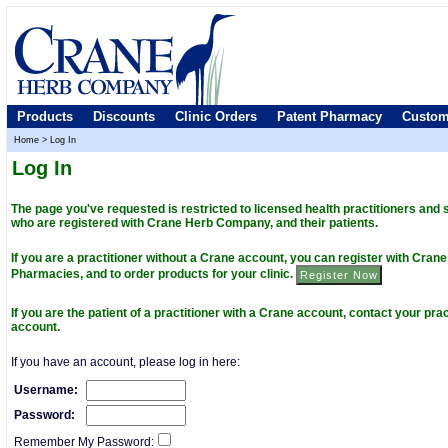
Products
Discounts
Clinic Orders
Patent Pharmacy
Custom
Home
>
Log In
Log In
The page you've requested is restricted to licensed health practitioners and
who are registered with Crane Herb Company, and their patients.
If you are a practitioner without a Crane account, you can register with Cra
Pharmacies, and to order products for your clinic.
If you are the patient of a practitioner with a Crane account, contact your prac
account.
If you have an account, please log in here:
Username:
Password:
Remember My Password: