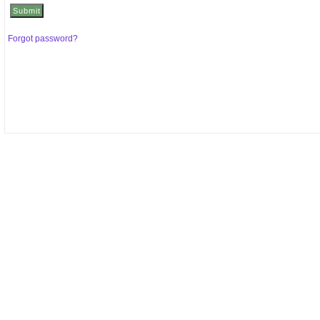
Forgot password?